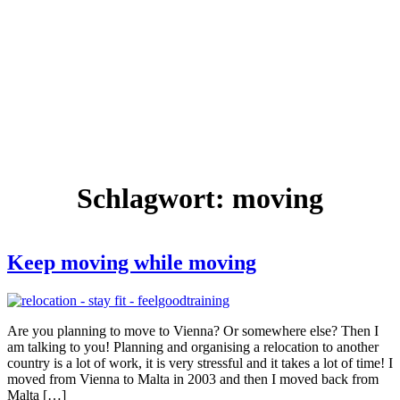
Schlagwort:
moving
Keep moving while moving
Are you planning to move to Vienna? Or somewhere else? Then I
am talking to you! Planning and organising a relocation to another
country is a lot of work, it is very stressful and it takes a lot of time! I
moved from Vienna to Malta in 2003 and then I moved back from
Malta […]