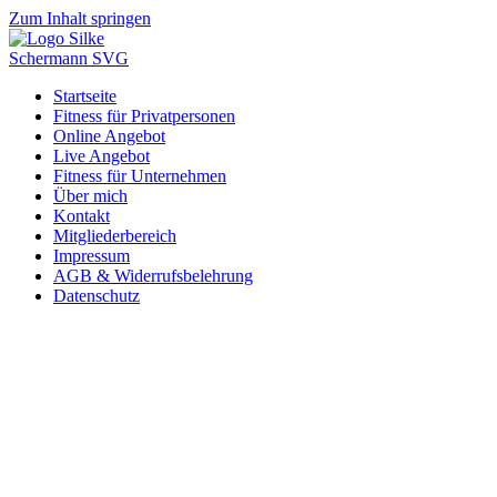
Zum Inhalt springen
Startseite
Fitness für Privatpersonen
Online Angebot
Live Angebot
Fitness für Unternehmen
Über mich
Kontakt
Mitgliederbereich
Impressum
AGB & Widerrufsbelehrung
Datenschutz